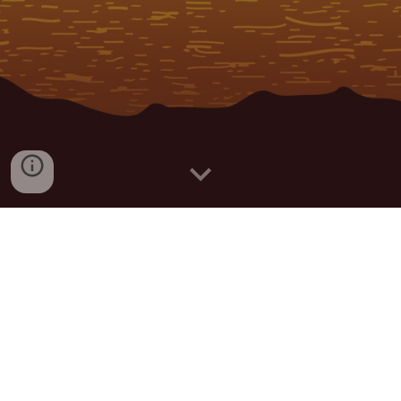
The Official Malolo Lailai Dot Com
For travelers and inhabitants of the Mamanuca 
Islands, Malolo LaiLai is the number one source for 
Island News. Visitors will not only gain a better 
understanding of Plantation Island; they will be 
immersed in Fijian and Island culture. Visitors can 