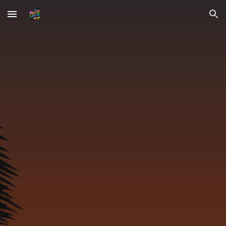
Skip to main content
Skip to navigation