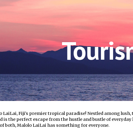
ip to main content
Skip to navigat
Touri
 LaiLai, Fiji's premier tropical paradise! Nestled among lush,
d is the perfect escape from the hustle and bustle of everyday 
of both, Malolo LaiLai has something for everyone.