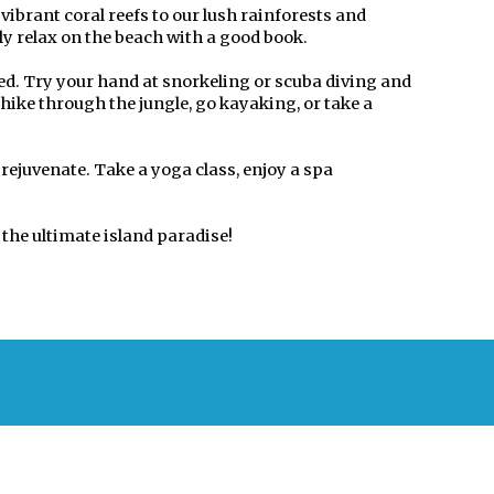
ibrant coral reefs to our lush rainforests and
ply relax on the beach with a good book.
ned. Try your hand at snorkeling or scuba diving and
hike through the jungle, go kayaking, or take a
 rejuvenate. Take a yoga class, enjoy a spa
the ultimate island paradise!