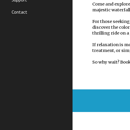
Come and explore 
majestic waterfall
Contact
For those seeking
discover the colo
thrilling ride on a 
If relaxation is m
treatment, or sim
So why wait? Book