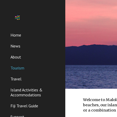
Sk
Home
News
About
Tourism
Travel
Island Activities &
Accommodations
Welcome to Malolo
beaches, our islan
Fiji Travel Guide
or a combination 
Support