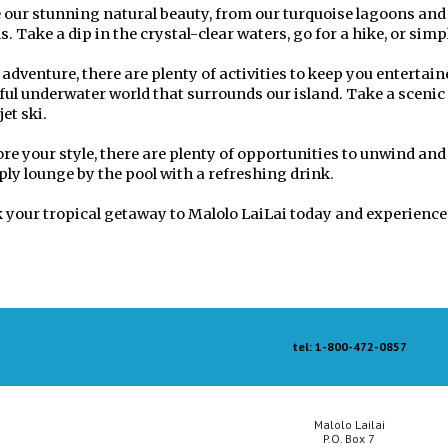
our stunning natural beauty, from our turquoise lagoons and v
s. Take a dip in the crystal-clear waters, go for a hike, or sim
 adventure, there are plenty of activities to keep you entertai
rful underwater world that surrounds our island. Take a scenic 
jet ski.
ore your style, there are plenty of opportunities to unwind and
ply lounge by the pool with a refreshing drink.
 your tropical getaway to Malolo LaiLai today and experience 
tel: 1-800-472-0857
Malolo Lailai
P.O. Box 7