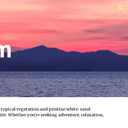
ion
sm
 tropical vegetation and pristine white-sand
life. Whether you're seeking adventure, relaxation,